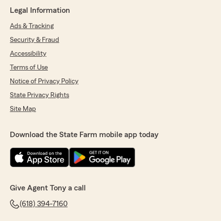
Legal Information
We appreciate the time you took to give us
such a great rating!
Ads & Tracking
Security & Fraud
We look forward to seeing you again soon."
Accessibility
Terms of Use
Notice of Privacy Policy
DR Lanier
State Privacy Rights
May 16, 2026
Site Map
5
out of
5
rating by DR Lanier
"Excellent customer service!"
Download the State Farm mobile app today
We responded:
"Dear Dr. Lanier,
Thanks for leaving such a great review! We
Give Agent Tony a call
appreciate you.
(618) 394-7160
See you soon."