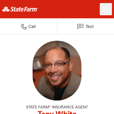
Call
Text
STATE FARM® INSURANCE AGENT