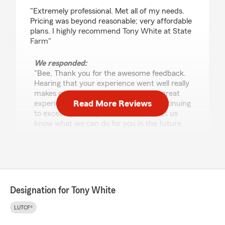
rating by Bee You
"Extremely professional. Met all of my needs.
Pricing was beyond reasonable; very affordable
plans. I highly recommend Tony White at State
Farm"
We responded:
"Bee, Thank you for the awesome feedback.
Hearing that your experience went well really
makes our day. We're glad you had a great
Read More Reviews
experience and we look forward to continuing
to exceed your expectations! Please let us
know what we can do for you in the future.
Sincerely, your Good Neighbor State Farm
Agent, Tony White"
Designation for Tony White
Eric West
May 16, 2026
LUTCF®