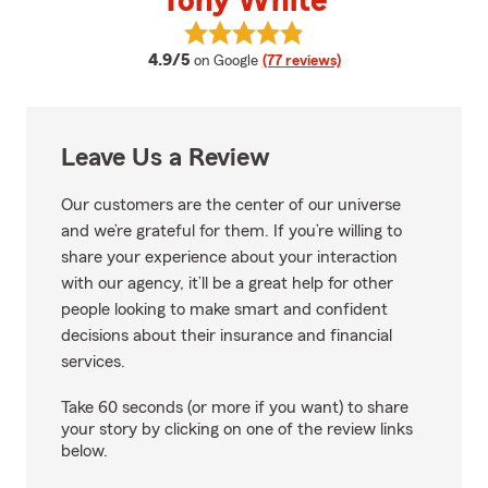
Tony White
View Tony White's reviews on Go
average rating
4.9/5
on Google
(77 reviews)
Leave Us a Review
Our customers are the center of our universe
and we’re grateful for them. If you’re willing to
share your experience about your interaction
with our agency, it’ll be a great help for other
people looking to make smart and confident
decisions about their insurance and financial
services.
Take 60 seconds (or more if you want) to share
your story by clicking on one of the review links
below.