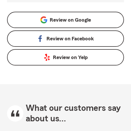
Review on
Google
Review on
Facebook
Review on
Yelp
What our customers say
about us...