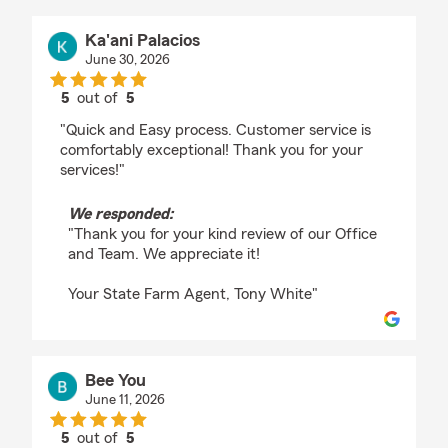
Ka'ani Palacios
June 30, 2026
5
out of
5
rating by Ka'ani Palacios
"Quick and Easy process. Customer service is
comfortably exceptional! Thank you for your
services!"
We responded:
"Thank you for your kind review of our Office
and Team. We appreciate it!
Your State Farm Agent, Tony White"
Bee You
June 11, 2026
5
out of
5