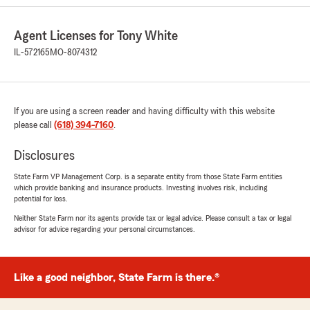
5
out of
5
rating by Eric West
"Great agent"
Agent Licenses for Tony White
IL-572165
MO-8074312
We responded:
"Hi Eric,
We are grateful and appreciate the time you
took to leave your review.
If you are using a screen reader and having difficulty with this website
please call
(618) 394-7160
.
See you soon !"
Disclosures
State Farm VP Management Corp. is a separate entity from those State Farm entities
which provide banking and insurance products. Investing involves risk, including
kathy mcgee
potential for loss.
May 16, 2026
Neither State Farm nor its agents provide tax or legal advice. Please consult a tax or legal
advisor for advice regarding your personal circumstances.
5
out of
5
rating by kathy mcgee
"Great agent!"
Like a good neighbor, State Farm is there.®
We responded:
"Greetings Kathy,