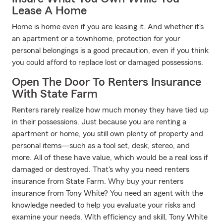
Lease A Home
Home is home even if you are leasing it. And whether it's
an apartment or a townhome, protection for your
personal belongings is a good precaution, even if you think
you could afford to replace lost or damaged possessions.
Open The Door To Renters Insurance
With State Farm
Renters rarely realize how much money they have tied up
in their possessions. Just because you are renting a
apartment or home, you still own plenty of property and
personal items—such as a tool set, desk, stereo, and
more. All of these have value, which would be a real loss if
damaged or destroyed. That's why you need renters
insurance from State Farm. Why buy your renters
insurance from Tony White? You need an agent with the
knowledge needed to help you evaluate your risks and
examine your needs. With efficiency and skill, Tony White