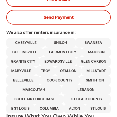
Send Payment
We also offer
renters
insurance in:
CASEYVILLE
SHILOH
SWANSEA
COLLINSVILLE
FAIRMONT CITY
MADISON
GRANITE CITY
EDWARDSVILLE
GLEN CARBON
MARYVILLE
TROY
OFALLON
MILLSTADT
BELLEVILLE
COOK COUNTY
SMITHTON
MASCOUTAH
LEBANON
SCOTT AIR FORCE BASE
ST CLAIR COUNTY
E ST LOUIS
COLUMBIA
ALTON
ST LOUIS
Insure What You Own While You