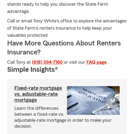
stands ready to help you discover the State Farm
advantage.
Call or email Tony White's office to explore the advantages
of State Farm's renters insurance to help keep your
valuables protected.
Have More Questions About Renters
Insurance?
Call Tony at
(618) 394-7160
or visit our
FAQ page
.
Simple Insights®
Fixed-rate mortgage
vs. adjustable-rate
mortgage
Learn the differences
between a fixed-rate vs.
adjustable-rate mortgage in order to make your
decision.