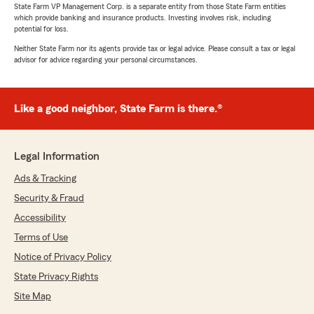
State Farm VP Management Corp. is a separate entity from those State Farm entities
which provide banking and insurance products. Investing involves risk, including
potential for loss.
Neither State Farm nor its agents provide tax or legal advice. Please consult a tax or legal
advisor for advice regarding your personal circumstances.
Like a good neighbor, State Farm is there.®
Legal Information
Ads & Tracking
Security & Fraud
Accessibility
Terms of Use
Notice of Privacy Policy
State Privacy Rights
Site Map