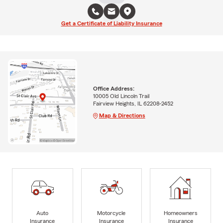
Get a Certificate of Liability Insurance
Office Address:
10005 Old Lincoln Trail
Fairview Heights, IL 62208-2452
Map & Directions
Auto
Motorcycle
Homeowners
Insurance
Insurance
Insurance