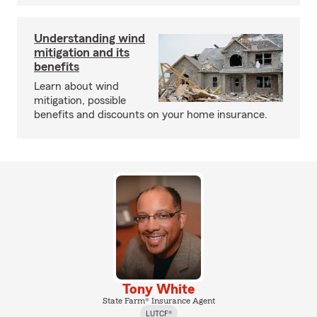
Understanding wind
mitigation and its
benefits
Learn about wind
mitigation, possible
benefits and discounts on your home insurance.
Tony White
State Farm® Insurance Agent
LUTCF®