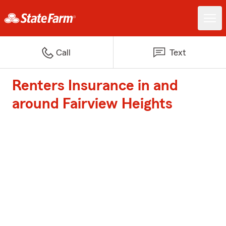
Call
Text
Renters Insurance in and
around Fairview Heights