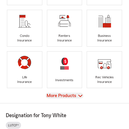
Condo
Renters
Business
Insurance
Insurance
Insurance
Life
Rec Vehicles
Investments
Insurance
Insurance
View
More Products
Designation for Tony White
LUTCF®