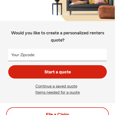
Would you like to create a personalized renters
quote?
Your Zipcode:
Start a quote
Continue a saved quote
Items needed for a quote
File a Claim