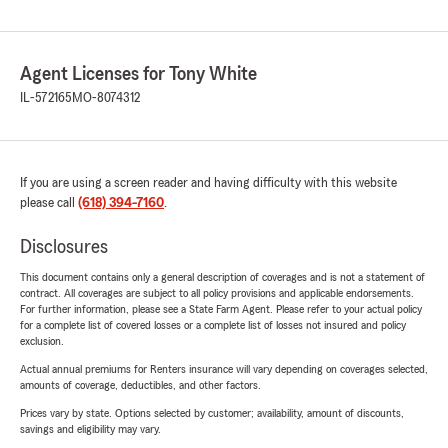
Agent Licenses for Tony White
IL-572165
MO-8074312
If you are using a screen reader and having difficulty with this website
please call
(618) 394-7160
.
Disclosures
This document contains only a general description of coverages and is not a statement of
contract. All coverages are subject to all policy provisions and applicable endorsements.
For further information, please see a State Farm Agent. Please refer to your actual policy
for a complete list of covered losses or a complete list of losses not insured and policy
exclusion.
Actual annual premiums for Renters insurance will vary depending on coverages selected,
amounts of coverage, deductibles, and other factors.
Prices vary by state. Options selected by customer; availability, amount of discounts,
savings and eligibility may vary.